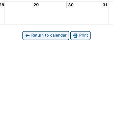
28
29
30
31
Return to calendar
Print