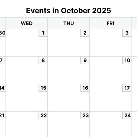
Events in October 2025
WED
THU
FRI
30
1
2
3
7
8
9
10
14
15
16
17
21
22
23
24