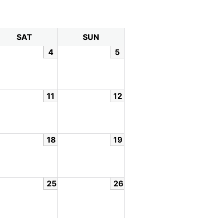
SAT
SUN
4
5
11
12
18
19
25
26