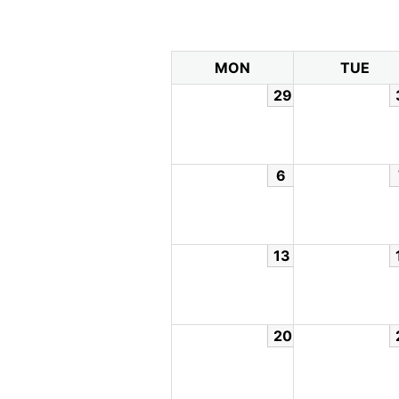
MON
TUE
29
6
13
20